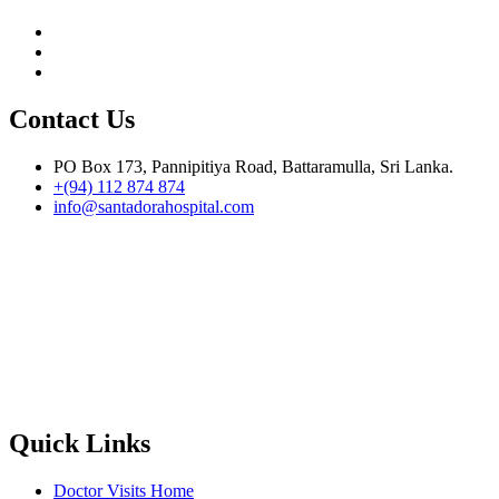
Contact Us
PO Box 173, Pannipitiya Road, Battaramulla, Sri Lanka.
+(94) 112 874 874
info@santadorahospital.com
Quick Links
Doctor Visits Home