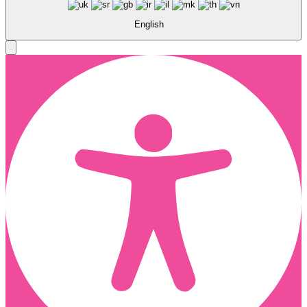
English