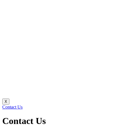
X
Contact Us
Contact Us