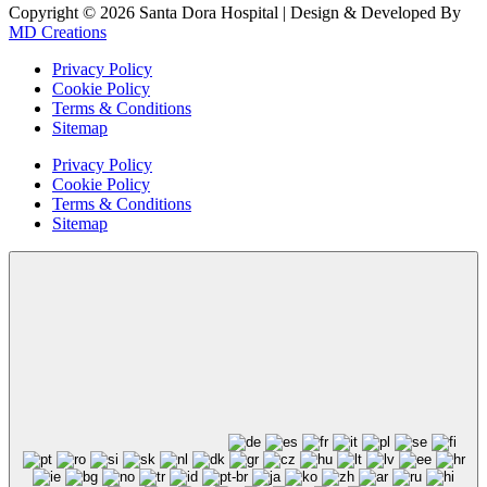
Copyright © 2026 Santa Dora Hospital | Design & Developed By
MD Creations
Privacy Policy
Cookie Policy
Terms & Conditions
Sitemap
Privacy Policy
Cookie Policy
Terms & Conditions
Sitemap