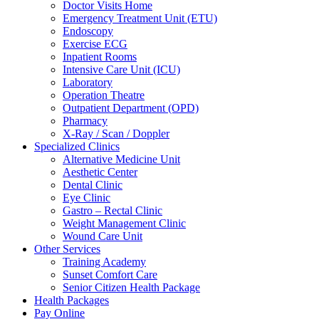
Doctor Visits Home
Emergency Treatment Unit (ETU)
Endoscopy
Exercise ECG
Inpatient Rooms
Intensive Care Unit (ICU)
Laboratory
Operation Theatre
Outpatient Department (OPD)
Pharmacy
X-Ray / Scan / Doppler
Specialized Clinics
Alternative Medicine Unit
Aesthetic Center
Dental Clinic
Eye Clinic
Gastro – Rectal Clinic
Weight Management Clinic
Wound Care Unit
Other Services
Training Academy
Sunset Comfort Care
Senior Citizen Health Package
Health Packages
Pay Online