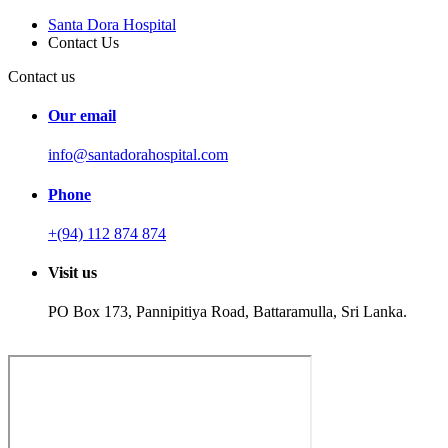
Santa Dora Hospital
Contact Us
Contact us
Our email
info@santadorahospital.com
Phone
+(94) 112 874 874
Visit us
PO Box 173, Pannipitiya Road, Battaramulla, Sri Lanka.