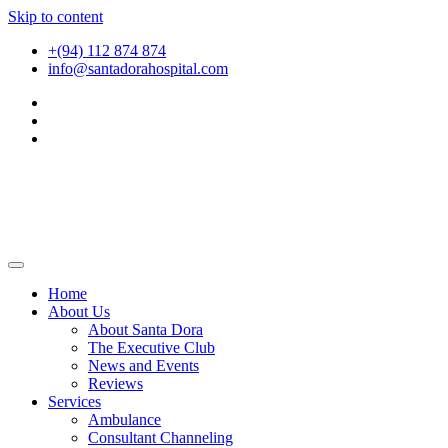
Skip to content
+(94) 112 874 874
info@santadorahospital.com
Home
About Us
About Santa Dora
The Executive Club
News and Events
Reviews
Services
Ambulance
Consultant Channeling