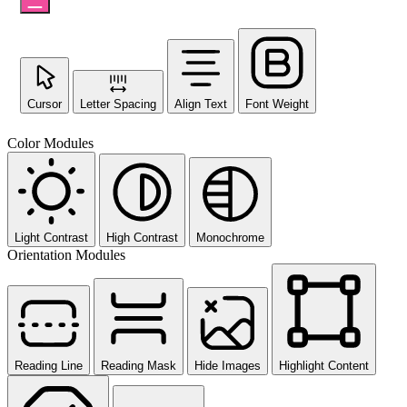
Cursor
Letter Spacing
Align Text
Font Weight
Color Modules
Light Contrast
High Contrast
Monochrome
Orientation Modules
Reading Line
Reading Mask
Hide Images
Highlight Content