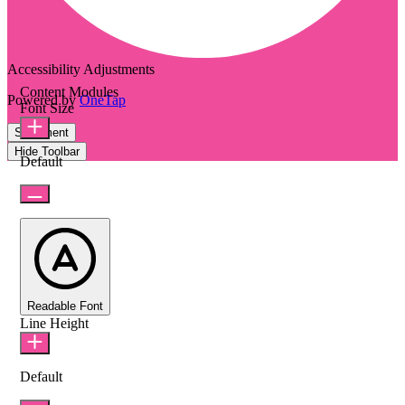
Accessibility Adjustments
Content Modules
Powered by
OneTap
Font Size
Statement
Hide Toolbar
Default
Readable Font
Line Height
Default