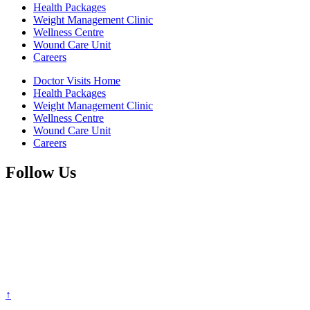
Health Packages
Weight Management Clinic
Wellness Centre
Wound Care Unit
Careers
Doctor Visits Home
Health Packages
Weight Management Clinic
Wellness Centre
Wound Care Unit
Careers
Follow Us
↑