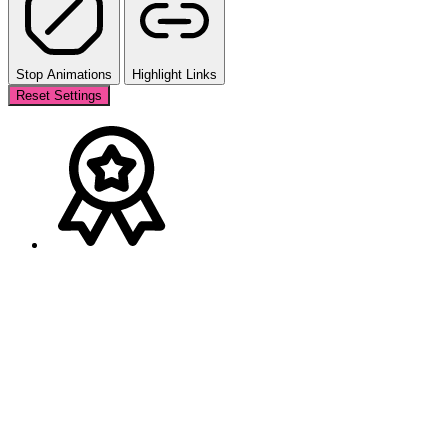
Stop Animations
Highlight Links
Reset Settings