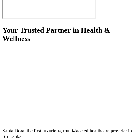
Your Trusted Partner in Health &
Wellness
Santa Dora, the first luxurious, multi-faceted healthcare provider in
Sri Lanka.