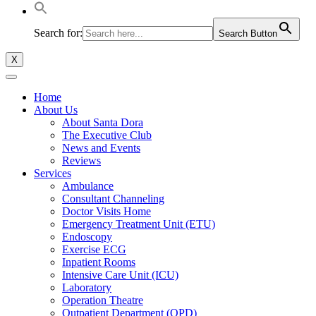
Search for:
Search Button
X
Home
About Us
About Santa Dora
The Executive Club
News and Events
Reviews
Services
Ambulance
Consultant Channeling
Doctor Visits Home
Emergency Treatment Unit (ETU)
Endoscopy
Exercise ECG
Inpatient Rooms
Intensive Care Unit (ICU)
Laboratory
Operation Theatre
Outpatient Department (OPD)