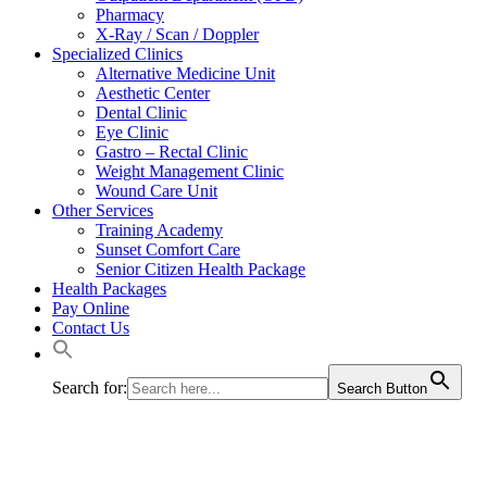
Pharmacy
X-Ray / Scan / Doppler
Specialized Clinics
Alternative Medicine Unit
Aesthetic Center
Dental Clinic
Eye Clinic
Gastro – Rectal Clinic
Weight Management Clinic
Wound Care Unit
Other Services
Training Academy
Sunset Comfort Care
Senior Citizen Health Package
Health Packages
Pay Online
Contact Us
Search for:
Search Button