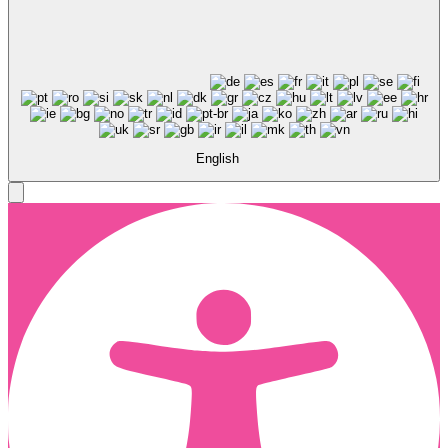
English