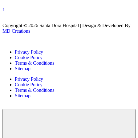
↑
Copyright © 2026 Santa Dora Hospital | Design & Developed By
MD Creations
Privacy Policy
Cookie Policy
Terms & Conditions
Sitemap
Privacy Policy
Cookie Policy
Terms & Conditions
Sitemap