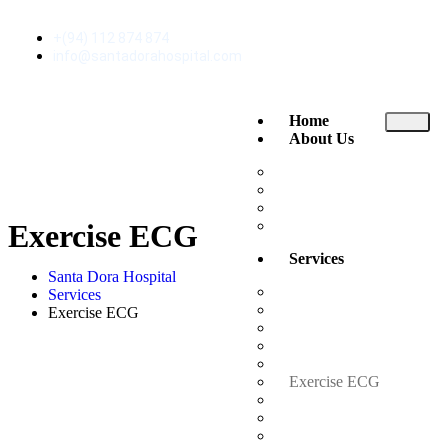
+(94) 112 874 874
info@santadorahospital.com
Home
About Us
About Santa Dora
The Executive Club
News and Events
Reviews
Exercise ECG
Services
Santa Dora Hospital
Ambulance
Services
Consultant Channeling
Exercise ECG
Doctor Visits Home
Emergency Treatment U
Endoscopy
Exercise ECG
Inpatient Rooms
Intensive Care Unit (ICU
Laboratory