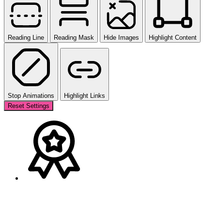
Reading Line
Reading Mask
Hide Images
Highlight Content
Stop Animations
Highlight Links
Reset Settings