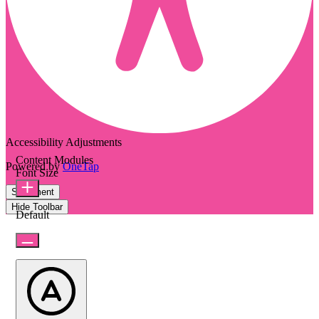
Accessibility Adjustments
Content Modules
Powered by
OneTap
Font Size
Statement
Hide Toolbar
Default