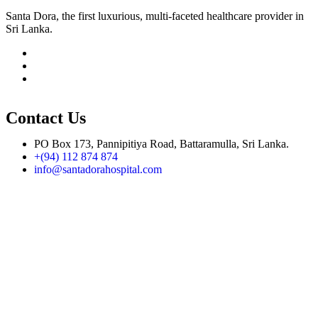
Santa Dora, the first luxurious, multi-faceted healthcare provider in
Sri Lanka.
Contact Us
PO Box 173, Pannipitiya Road, Battaramulla, Sri Lanka.
+(94) 112 874 874
info@santadorahospital.com