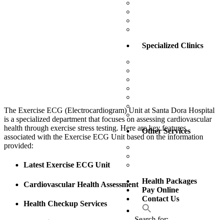
Operation Theatre
Outpatient Department 
Pharmacy
X-Ray / Scan / Doppler
Specialized Clinics
Alternative Medicine Uni
Aesthetic Center
Dental Clinic
Eye Clinic
Gastro – Rectal Clinic
Weight Management Clin
The Exercise ECG (Electrocardiogram) Unit at Santa Dora Hospital
Wound Care Unit
is a specialized department that focuses on assessing cardiovascular
health through exercise stress testing. Here are key features
Other Services
associated with the Exercise ECG Unit based on the information
provided:
Training Academy
Sunset Comfort Care
Senior Citizen Health P
Latest Exercise ECG Unit
Health Packages
Cardiovascular Health Assessment
Pay Online
Contact Us
Health Checkup Services
Search for: