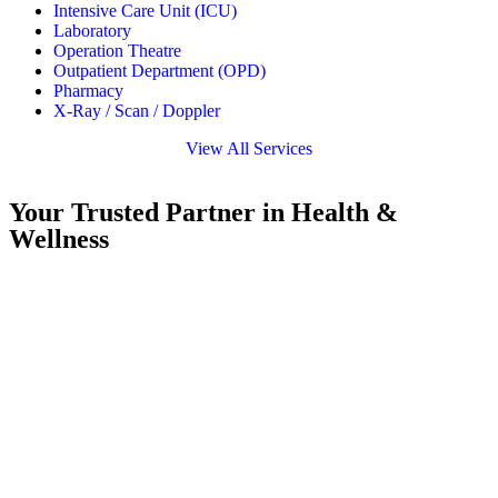
Intensive Care Unit (ICU)
Laboratory
Operation Theatre
Outpatient Department (OPD)
Pharmacy
X-Ray / Scan / Doppler
View All Services
Your Trusted Partner in Health &
Wellness