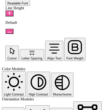
Readable Font
Line Height
Default
Cursor
Letter Spacing
Align Text
Font Weight
Color Modules
Light Contrast
High Contrast
Monochrome
Orientation Modules