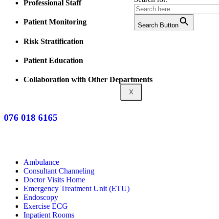
Professional Staff
Patient Monitoring
Search Button
Risk Stratification
Patient Education
Collaboration with Other Departments
X
076 018 6165
Ambulance
Consultant Channeling
Doctor Visits Home
Emergency Treatment Unit (ETU)
Endoscopy
Exercise ECG
Inpatient Rooms