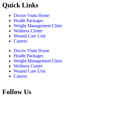
Quick Links
Doctor Visits Home
Health Packages
Weight Management Clinic
Wellness Centre
Wound Care Unit
Careers
Doctor Visits Home
Health Packages
Weight Management Clinic
Wellness Centre
Wound Care Unit
Careers
Follow Us