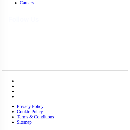
Careers
Follow Us
Privacy Policy
Cookie Policy
Terms & Conditions
Sitemap
Privacy Policy
Cookie Policy
Terms & Conditions
Sitemap