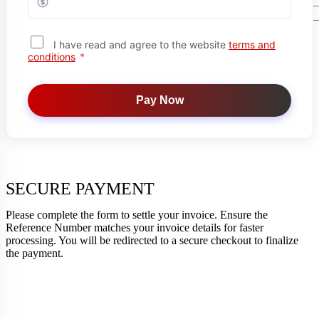
Search Button
I have read and agree to the website
terms and
conditions
*
X
Pay Now
SECURE PAYMENT
Please complete the form to settle your invoice. Ensure the
Reference Number matches your invoice details for faster
processing. You will be redirected to a secure checkout to finalize
the payment.
Your Trusted Partner in Health