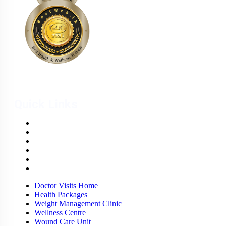
Quick Links
Doctor Visits Home
Health Packages
Weight Management Clinic
Wellness Centre
Wound Care Unit
Careers
Doctor Visits Home
Health Packages
Weight Management Clinic
Wellness Centre
Wound Care Unit