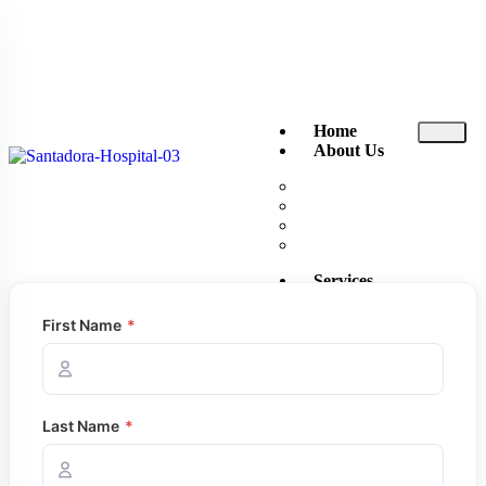
Home
About Us
About Santa Dora
The Executive Club
News and Events
Reviews
Services
Ambulance
First Name
*
Consultant Channeling
Doctor Visits Home
Emergency Treatment U
Endoscopy
Exercise ECG
Last Name
*
Inpatient Rooms
Intensive Care Unit (ICU
Laboratory