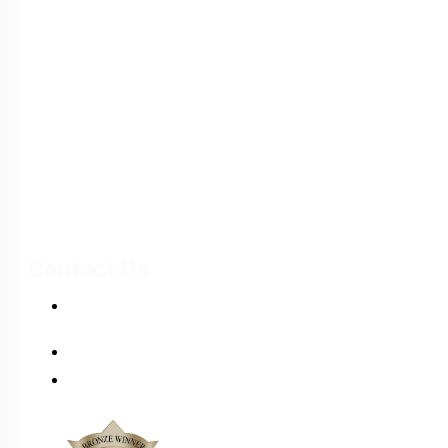
& Wellness
Santa Dora, the first luxurious, multi-faceted healthcare provider
in Sri Lanka.
Contact Us
PO Box 173, Pannipitiya Road, Battaramulla, Sri
Lanka.
+(94) 112 874 874
info@santadorahospital.com