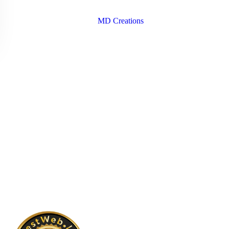
Copyright © 2026 Santa Dora Hospital | Design & Developed
By
MD Creations