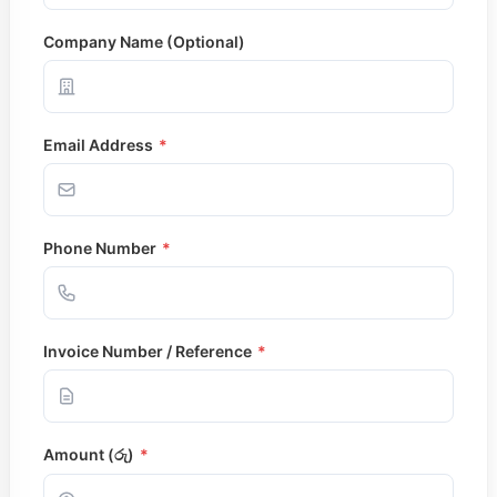
Operation Theatre
Outpatient Department 
Company Name (Optional)
Pharmacy
X-Ray / Scan / Doppler
Specialized Clinics
Alternative Medicine Uni
Email Address
*
Aesthetic Center
Dental Clinic
Eye Clinic
Gastro – Rectal Clinic
Weight Management Clin
Phone Number
*
Wound Care Unit
Other Services
Training Academy
Invoice Number / Reference
*
Sunset Comfort Care
Senior Citizen Health P
Health Packages
Pay Online
Contact Us
Amount (රු)
*
Search for: