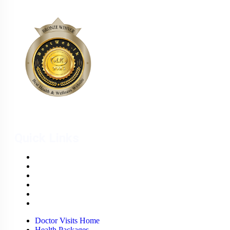
Quick Links
Doctor Visits Home
Health Packages
Weight Management Clinic
Wellness Centre
Wound Care Unit
Careers
Doctor Visits Home
Health Packages