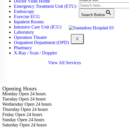
Doctor Visits Home
Emergency Treatment Unit (ETU)
Endoscopy
Search Button
Exercise ECG
Inpatient Rooms
Intensive Care Unit (ICU)
Laboratory
Operation Theatre
X
Outpatient Department (OPD)
Pharmacy
X-Ray / Scan / Doppler
View All Services
Opening Hours
Monday
Open 24 hours
Tuesday
Open 24 hours
Wednesday
Open 24 hours
Thursday
Open 24 hours
Friday
Open 24 hours
Sunday
Open 24 hours
Saturday
Open 24 hours