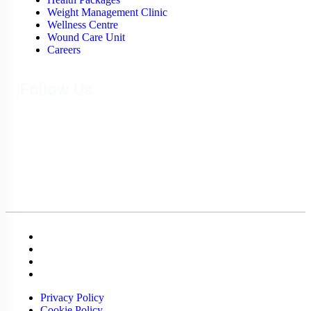
Weight Management Clinic
Wellness Centre
Wound Care Unit
Careers
Follow Us
Privacy Policy
Cookie Policy
Terms & Conditions
Sitemap
Privacy Policy
Cookie Policy