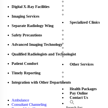
Operation Theatre
Outpatient Department 
Digital X-Ray Facilities
Pharmacy
X-Ray / Scan / Doppler
Imaging Services
Specialized Clinics
Separate Radiology Wing
Alternative Medicine Uni
Aesthetic Center
Safety Precautions
Dental Clinic
Eye Clinic
Advanced Imaging Technology
Gastro – Rectal Clinic
Weight Management Clin
Qualified Radiologists and Technologist
Wound Care Unit
Patient Comfort
Other Services
Training Academy
Timely Reporting
Sunset Comfort Care
Senior Citizen Health P
Integration with Other Departments
Health Packages
Pay Online
Contact Us
Ambulance
Consultant Channeling
Search for: