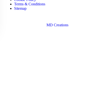
Terms & Conditions
Sitemap
Copyright © 2026 Santa Dora Hospital | Design & Developed
By
MD Creations