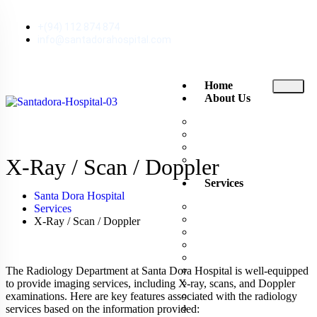
+(94) 112 874 874
info@santadorahospital.com
Home
About Us
About Santa Dora
The Executive Club
News and Events
Reviews
X-Ray / Scan / Doppler
Services
Santa Dora Hospital
Ambulance
Services
Consultant Channeling
X-Ray / Scan / Doppler
Doctor Visits Home
Emergency Treatment U
Endoscopy
Exercise ECG
The Radiology Department at Santa Dora Hospital is well-equipped
Inpatient Rooms
to provide imaging services, including X-ray, scans, and Doppler
Intensive Care Unit (ICU
examinations. Here are key features associated with the radiology
Laboratory
services based on the information provided: